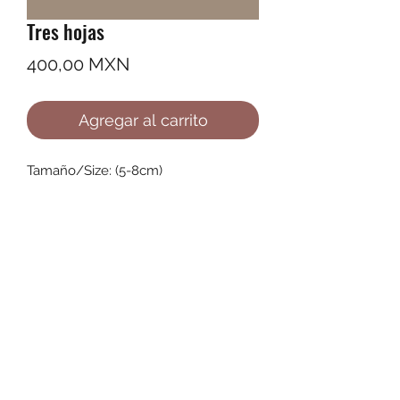
Tres hojas
Precio
400,00 MXN
Agregar al carrito
Tamaño/Size: (5-8cm)
©2022 by Ana Karenina