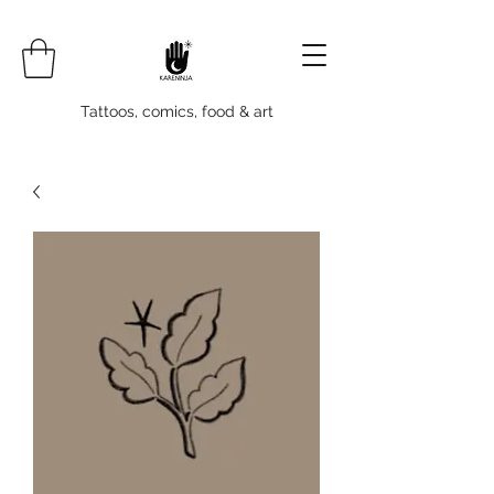
Tattoos, comics, food & art