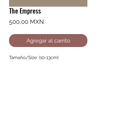
The Empress
Precio
500,00 MXN
Agregar al carrito
Tamaño/Size: (10-13cm)
©2022 by Ana Karenina