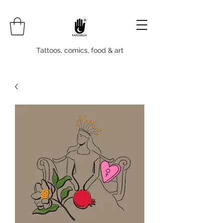
Tattoos, comics, food & art