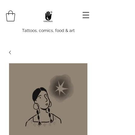
Tattoos, comics, food & art