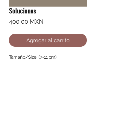
Soluciones
Precio
400,00 MXN
Agregar al carrito
Tamaño/Size: (7-11 cm)
©2022 by Ana Karenina