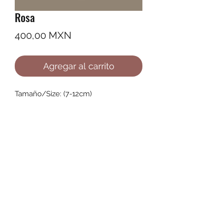
Rosa
Precio
400,00 MXN
Agregar al carrito
Tamaño/Size: (7-12cm)
©2022 by Ana Karenina