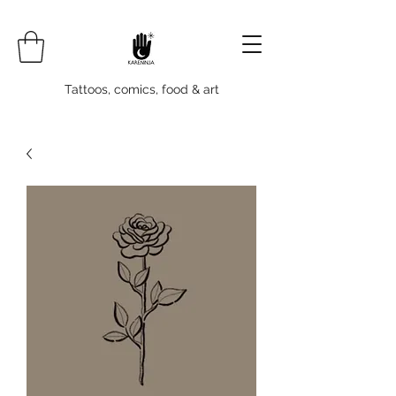
Tattoos, comics, food & art