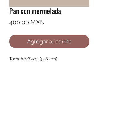
Pan con mermelada
Precio
400,00 MXN
Agregar al carrito
Tamaño/Size: (5-8 cm)
©2022 by Ana Karenina