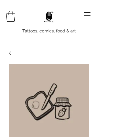
Tattoos, comics, food & art