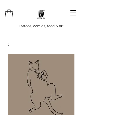
Tattoos, comics, food & art