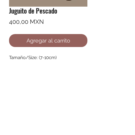
Juguito de Pescado
Precio
400,00 MXN
Agregar al carrito
Tamaño/Size: (7-10cm)
©2022 by Ana Karenina