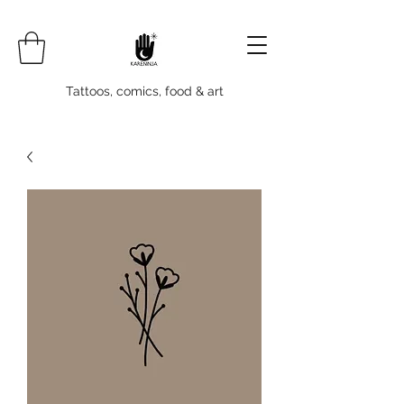
Tattoos, comics, food & art