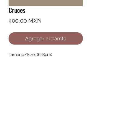
Cruces
Precio
400,00 MXN
Agregar al carrito
Tamaño/Size: (6-8cm)
©2022 by Ana Karenina