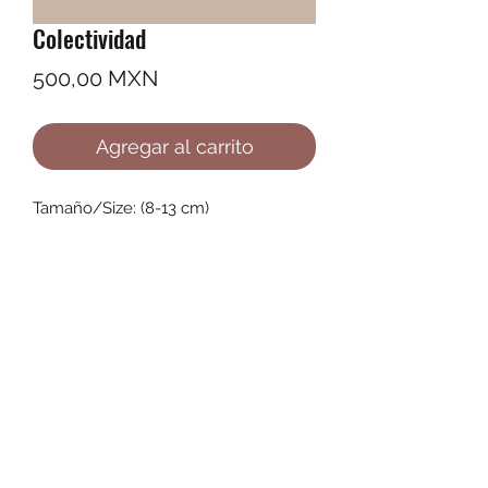
Colectividad
Precio
500,00 MXN
Agregar al carrito
Tamaño/Size: (8-13 cm)
©2022 by Ana Karenina