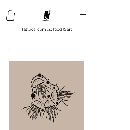
Tattoos, comics, food & art