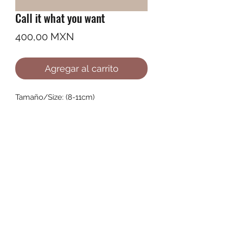
Call it what you want
Precio
400,00 MXN
Agregar al carrito
Tamaño/Size: (8-11cm)
©2022 by Ana Karenina