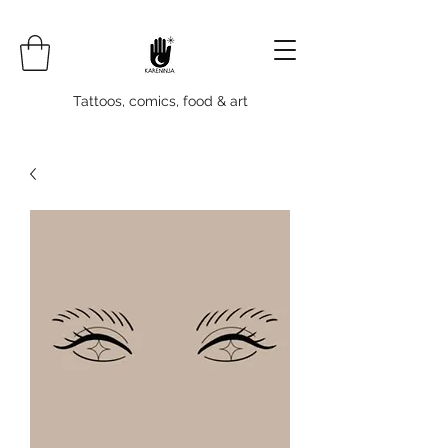
Tattoos, comics, food & art