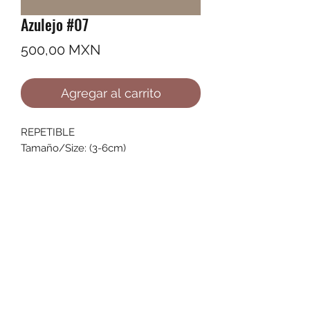
Azulejo #07
Precio
500,00 MXN
Agregar al carrito
REPETIBLE
Tamaño/Size: (3-6cm)
©2022 by Ana Karenina