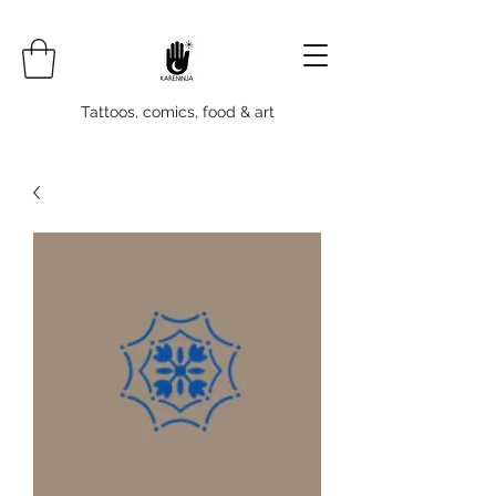
Tattoos, comics, food & art