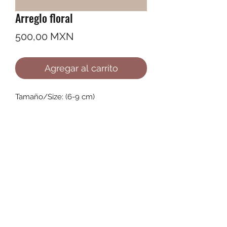
Arreglo floral
Precio
500,00 MXN
Agregar al carrito
Tamaño/Size: (6-9 cm)
©2022 by Ana Karenina