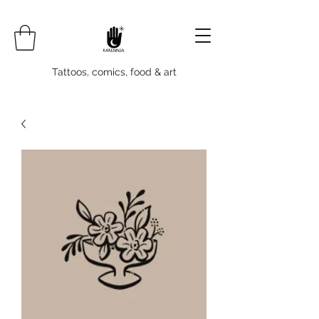
Tattoos, comics, food & art