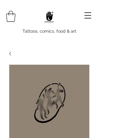
Tattoos, comics, food & art