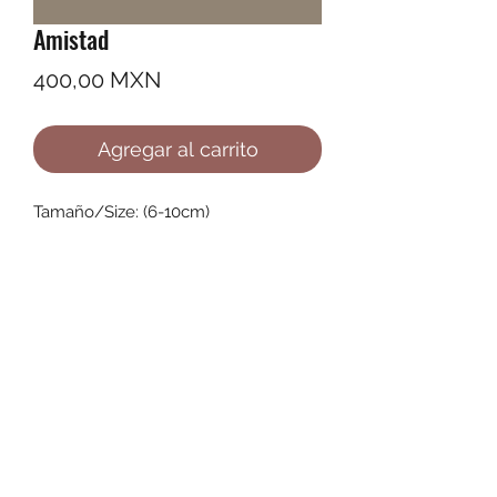
Amistad
Precio
400,00 MXN
Agregar al carrito
Tamaño/Size: (6-10cm)
©2022 by Ana Karenina