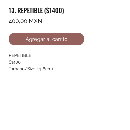
13. REPETIBLE ($1400)
Precio
400,00 MXN
Agregar al carrito
REPETIBLE
$1400
Tamaño/Size: (4-6cm)
©2022 by Ana Karenina