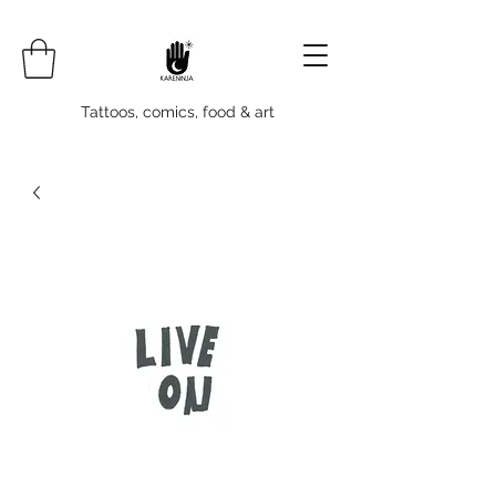
Tattoos, comics, food & art