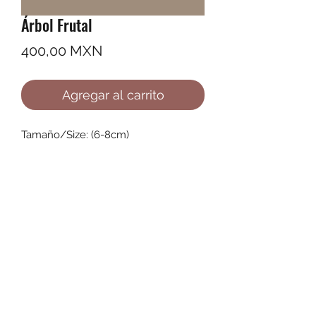
Árbol Frutal
Precio
400,00 MXN
Agregar al carrito
Tamaño/Size: (6-8cm)
©2022 by Ana Karenina