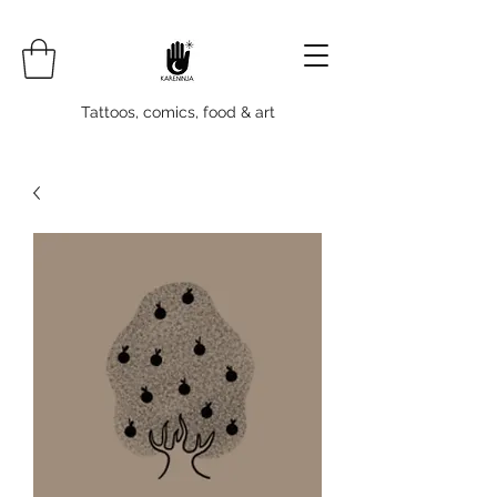
Tattoos, comics, food & art