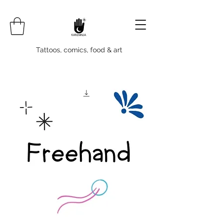
Tattoos, comics, food & art